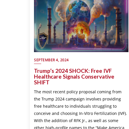
SEPTEMBER 4, 2024
Trump’s 2024 SHOCK: Free IVF
Healthcare Signals Conservative
SHIFT
The most recent policy proposal coming from
the Trump 2024 campaign involves providing
free healthcare to individuals struggling to
conceive and choosing In-Vitro Fertilization (IVF).
With the addition of RFK Jr., as well as some
other high-profile names to the “Make America