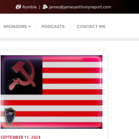
Rumble
james@jamesanthonyreport.com
SPONSORS
PODCASTS
CONTACT ME
SEPTEMBER 11, 2024