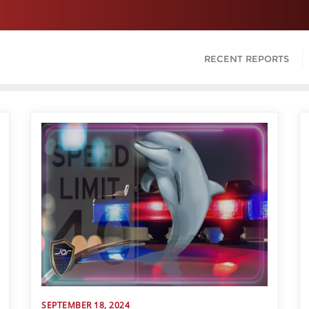
RECENT REPORTS
SEPTEMBER 18, 2024