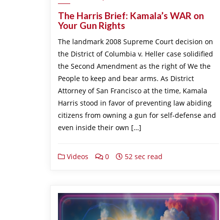
The Harris Brief: Kamala’s WAR on
Your Gun Rights
The landmark 2008 Supreme Court decision on
the District of Columbia v. Heller case solidified
the Second Amendment as the right of We the
People to keep and bear arms. As District
Attorney of San Francisco at the time, Kamala
Harris stood in favor of preventing law abiding
citizens from owning a gun for self-defense and
even inside their own […]
Videos
0
52 sec read