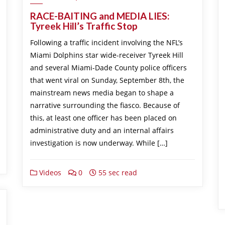
RACE-BAITING and MEDIA LIES:
Tyreek Hill’s Traffic Stop
Following a traffic incident involving the NFL’s
Miami Dolphins star wide-receiver Tyreek Hill
and several Miami-Dade County police officers
that went viral on Sunday, September 8th, the
mainstream news media began to shape a
narrative surrounding the fiasco. Because of
this, at least one officer has been placed on
administrative duty and an internal affairs
investigation is now underway. While […]
Videos
0
55 sec read