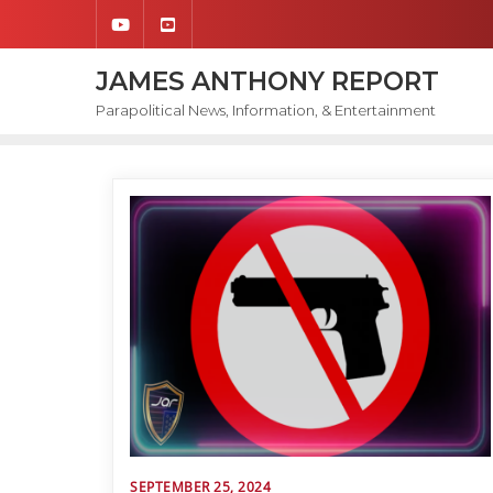
Skip
to
content
JAMES ANTHONY REPORT
Parapolitical News, Information, & Entertainment
SEPTEMBER 25, 2024