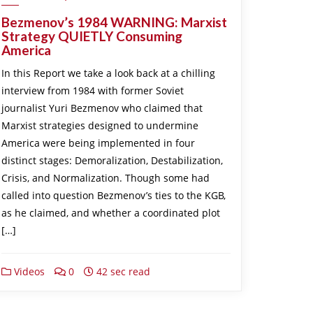
Bezmenov’s 1984 WARNING: Marxist
Strategy QUIETLY Consuming
America
In this Report we take a look back at a chilling
interview from 1984 with former Soviet
journalist Yuri Bezmenov who claimed that
Marxist strategies designed to undermine
America were being implemented in four
distinct stages: Demoralization, Destabilization,
Crisis, and Normalization. Though some had
called into question Bezmenov’s ties to the KGB,
as he claimed, and whether a coordinated plot
[…]
Videos
0
42 sec read