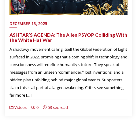
DECEMBER 13, 2025
ASHTAR’S AGENDA: The Alien PSYOP Colliding With
the White Hat War
A shadowy movement calling itself the Global Federation of Light
surfaced in 2022, promising that a coming shift in technology and
consciousness will redefine humanity’s future. They speak of
messages from an unseen “commander,” lost inventions, and a
hidden plan unfolding behind major global events. Supporters
claim this is all part of a larger awakening. Critics see something
far more […]
Videos
0
53 sec read