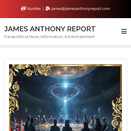
Skip
Rumble
james@jamesanthonyreport.com
to
content
JAMES ANTHONY REPORT
Parapolitical News, Information, & Entertainment