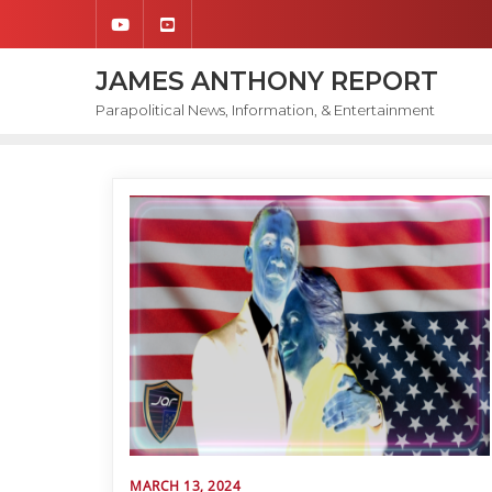
Skip
to
content
JAMES ANTHONY REPORT
Parapolitical News, Information, & Entertainment
MARCH 13, 2024