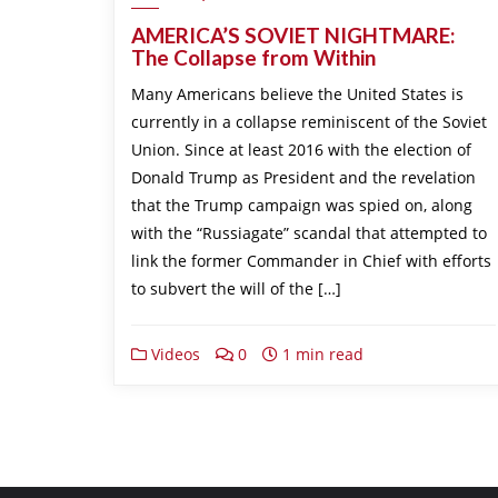
AMERICA’S SOVIET NIGHTMARE:
The Collapse from Within
Many Americans believe the United States is
currently in a collapse reminiscent of the Soviet
Union. Since at least 2016 with the election of
Donald Trump as President and the revelation
that the Trump campaign was spied on, along
with the “Russiagate” scandal that attempted to
link the former Commander in Chief with efforts
to subvert the will of the […]
Videos
0
1 min read