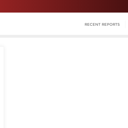
RECENT REPORTS