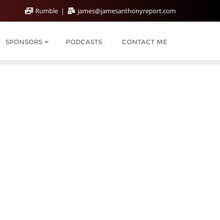
Rumble
james@jamesanthonyreport.com
SPONSORS
PODCASTS
CONTACT ME