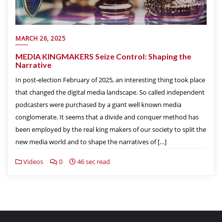
MARCH 26, 2025
MEDIA KINGMAKERS Seize Control: Shaping the
Narrative
In post-election February of 2025, an interesting thing took place
that changed the digital media landscape. So called independent
podcasters were purchased by a giant well known media
conglomerate. It seems that a divide and conquer method has
been employed by the real king makers of our society to split the
new media world and to shape the narratives of […]
Videos
0
46 sec read