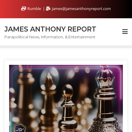
Skip
Rumble
james@jamesanthonyreport.com
to
content
JAMES ANTHONY REPORT
Parapolitical News, Information, & Entertainment