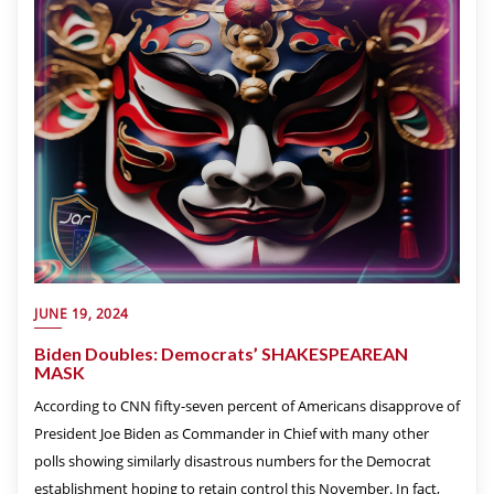
JUNE 19, 2024
Biden Doubles: Democrats’ SHAKESPEAREAN
MASK
According to CNN fifty-seven percent of Americans disapprove of
President Joe Biden as Commander in Chief with many other
polls showing similarly disastrous numbers for the Democrat
establishment hoping to retain control this November. In fact,