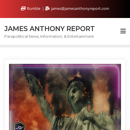
Skip
Rumble
james@jamesanthonyreport.com
to
content
JAMES ANTHONY REPORT
Parapolitical News, Information, & Entertainment