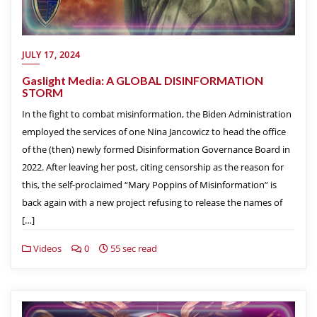
JULY 17, 2024
Gaslight Media: A GLOBAL DISINFORMATION
STORM
In the fight to combat misinformation, the Biden Administration
employed the services of one Nina Jancowicz to head the office
of the (then) newly formed Disinformation Governance Board in
2022. After leaving her post, citing censorship as the reason for
this, the self-proclaimed “Mary Poppins of Misinformation” is
back again with a new project refusing to release the names of
[…]
Videos
0
55 sec read