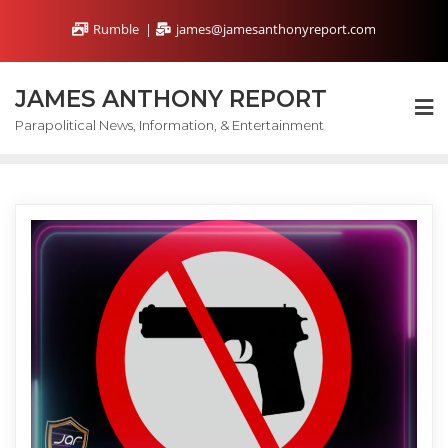
Skip
Rumble
james@jamesanthonyreport.com
to
content
JAMES ANTHONY REPORT
Parapolitical News, Information, & Entertainment