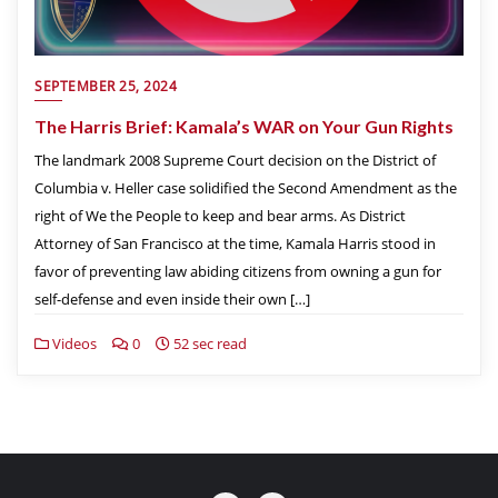
SEPTEMBER 25, 2024
The Harris Brief: Kamala’s WAR on Your Gun Rights
The landmark 2008 Supreme Court decision on the District of
Columbia v. Heller case solidified the Second Amendment as the
right of We the People to keep and bear arms. As District
Attorney of San Francisco at the time, Kamala Harris stood in
favor of preventing law abiding citizens from owning a gun for
self-defense and even inside their own […]
Videos
0
52 sec read