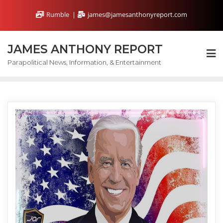
Skip
Rumble
james@jamesanthonyreport.com
to
content
JAMES ANTHONY REPORT
Parapolitical News, Information, & Entertainment