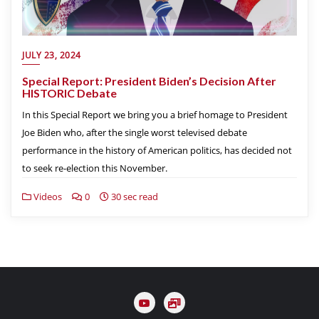
JULY 23, 2024
Special Report: President Biden’s Decision After
HISTORIC Debate
In this Special Report we bring you a brief homage to President
Joe Biden who, after the single worst televised debate
performance in the history of American politics, has decided not
to seek re-election this November.
Videos
0
30 sec read