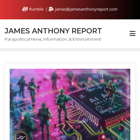
Skip
Rumble
james@jamesanthonyreport.com
to
content
JAMES ANTHONY REPORT
Parapolitical News, Information, & Entertainment