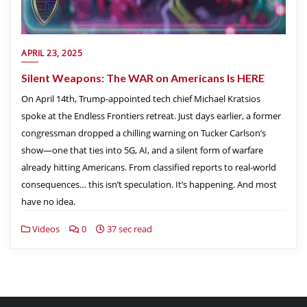
APRIL 23, 2025
Silent Weapons: The WAR on Americans Is HERE
On April 14th, Trump-appointed tech chief Michael Kratsios
spoke at the Endless Frontiers retreat. Just days earlier, a former
congressman dropped a chilling warning on Tucker Carlson’s
show—one that ties into 5G, AI, and a silent form of warfare
already hitting Americans. From classified reports to real-world
consequences… this isn’t speculation. It’s happening. And most
have no idea.
Videos
0
37 sec read