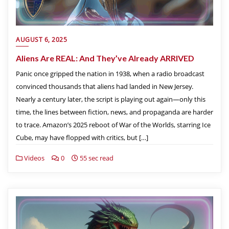
AUGUST 6, 2025
Aliens Are REAL: And They’ve Already ARRIVED
Panic once gripped the nation in 1938, when a radio broadcast
convinced thousands that aliens had landed in New Jersey.
Nearly a century later, the script is playing out again—only this
time, the lines between fiction, news, and propaganda are harder
to trace. Amazon’s 2025 reboot of War of the Worlds, starring Ice
Cube, may have flopped with critics, but […]
Videos
0
55 sec read