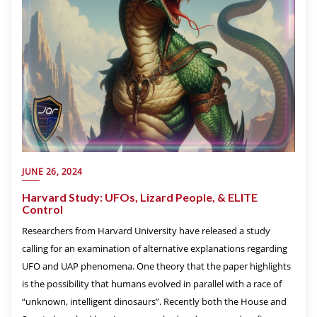
JUNE 26, 2024
Harvard Study: UFOs, Lizard People, & ELITE
Control
Researchers from Harvard University have released a study
calling for an examination of alternative explanations regarding
UFO and UAP phenomena. One theory that the paper highlights
is the possibility that humans evolved in parallel with a race of
“unknown, intelligent dinosaurs”. Recently both the House and