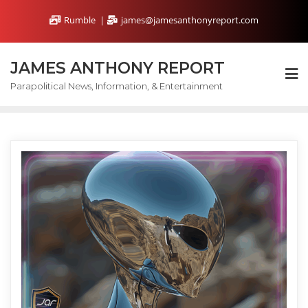
Skip
Rumble
james@jamesanthonyreport.com
to
content
JAMES ANTHONY REPORT
Parapolitical News, Information, & Entertainment