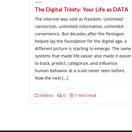
The Digital Trinity: Your Life as DATA
The internet was sold as freedom. Unlimited
connection, unlimited information, unlimited
convenience. But decades after the Pentagon
helped lay the foundation for the digital age, a
different picture is starting to emerge. The same
systems that made life easier also made it easier
to track, predict, categorize, and influence
human behavior at a scale never seen before.
Now the next […]
Videos
0
1 min read