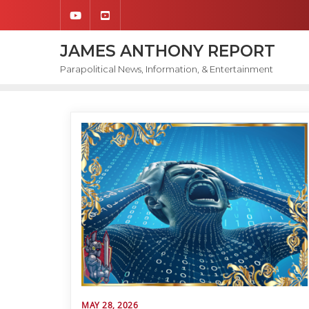
Skip
to
content
JAMES ANTHONY REPORT
Parapolitical News, Information, & Entertainment
MAY 28, 2026