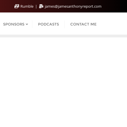
Rumble
james@jamesanthonyreport.com
SPONSORS
PODCASTS
CONTACT ME