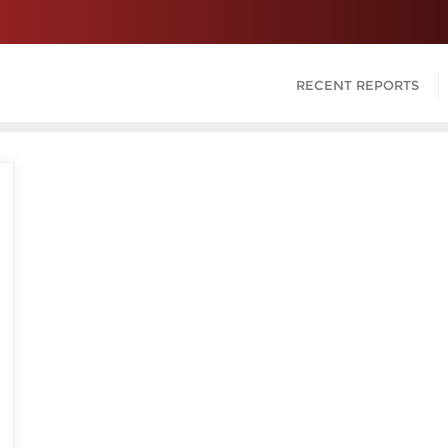
RECENT REPORTS