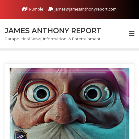
Skip
Rumble
james@jamesanthonyreport.com
to
content
JAMES ANTHONY REPORT
Parapolitical News, Information, & Entertainment