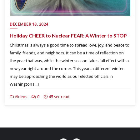
DECEMBER 18, 2024
Holiday CHEER to Nuclear FEAR: A Winter to STOP
Christmas is always a good time to spread love, joy, and peace to
family, friends, and neighbors. It can be a time of reflection on
the year that was, while the winter season takes full effect with a
new year right around the corner. This year, a different winter
may be approaching the world as our elected officials in
Washington […]
Videos
0
45 sec read