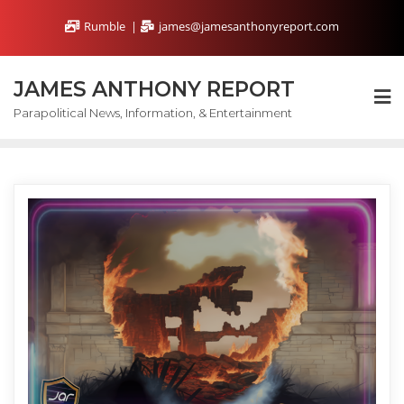
Skip
Rumble
james@jamesanthonyreport.com
to
content
JAMES ANTHONY REPORT
Parapolitical News, Information, & Entertainment