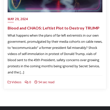
MAY 29, 2024
Blood and CHAOS: Leftist Plot to Destroy TRUMP
What happens when the plans of far-left extremists in our own
government, promulgated by their media cohorts on cable news,
to “excommunicado” a former president fail miserably? Shock
videos of self-immolation in protest of Donald Trump, vials of
blood sent to the 45th President, safety concerns over growing
protests in the coming months being ignored by Secret Service,
and the […]
Videos
0
54 sec read