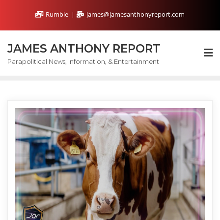
Skip
Rumble
james@jamesanthonyreport.com
to
content
JAMES ANTHONY REPORT
Parapolitical News, Information, & Entertainment