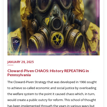
JANUARY 29, 2025
Cloward-Piven CHAOS: History REPEATING in
Pennsylvania
The Cloward-Piven Strategy that was developed in 1966 sought
to achieve so-called economic and social justice by overloading
the welfare system to the point it caused chaos which, in turn,
would create a public outcry for reform. This school of thought
has been implemented through the years in various ways but