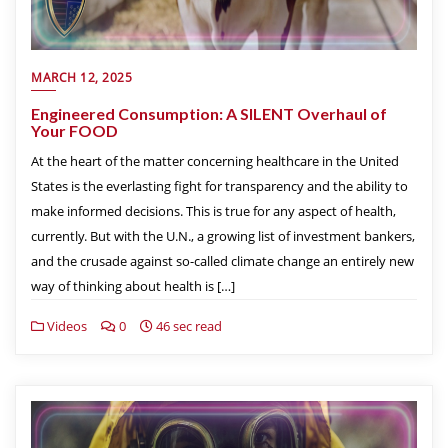
MARCH 12, 2025
Engineered Consumption: A SILENT Overhaul of
Your FOOD
At the heart of the matter concerning healthcare in the United
States is the everlasting fight for transparency and the ability to
make informed decisions. This is true for any aspect of health,
currently. But with the U.N., a growing list of investment bankers,
and the crusade against so-called climate change an entirely new
way of thinking about health is […]
Videos
0
46 sec read