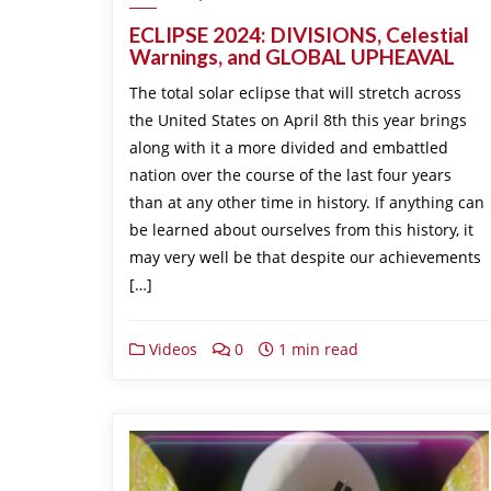
ECLIPSE 2024: DIVISIONS, Celestial
Warnings, and GLOBAL UPHEAVAL
The total solar eclipse that will stretch across
the United States on April 8th this year brings
along with it a more divided and embattled
nation over the course of the last four years
than at any other time in history. If anything can
be learned about ourselves from this history, it
may very well be that despite our achievements
[…]
Videos
0
1 min read