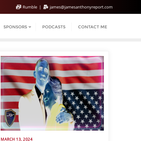
Rumble
james@jamesanthonyreport.com
SPONSORS
PODCASTS
CONTACT ME
MARCH 13, 2024