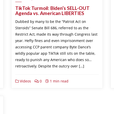
TikTok Turmoil: Biden’s SELL-OUT
Agenda vs. American LIBERTIES
Dubbed by many to be the “Patriot Act on
Steroids” Senate Bill 686, referred to as the
Restrict Act, made its way through Congress last
year. Hefty fines and even imprisonment over
accessing CCP parent company Byte Dance’s
wildly popular app TikTok still sits on the table,
ready to punish any American who does so…
retroactively. Despite the outcry over […]
Videos
0
1 min read