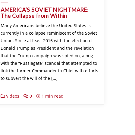
AMERICA’S SOVIET NIGHTMARE:
The Collapse from Within
Many Americans believe the United States is
currently in a collapse reminiscent of the Soviet
Union. Since at least 2016 with the election of
Donald Trump as President and the revelation
that the Trump campaign was spied on, along
with the “Russiagate” scandal that attempted to
link the former Commander in Chief with efforts
to subvert the will of the […]
Videos
0
1 min read