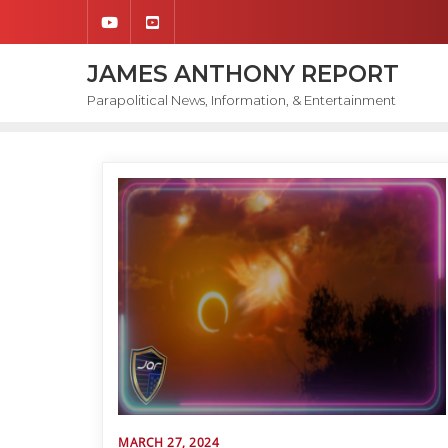
Skip
to
content
JAMES ANTHONY REPORT
Parapolitical News, Information, & Entertainment
MARCH 27, 2024