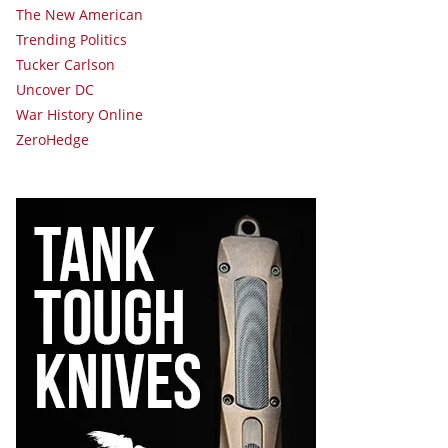
The New American
Trending Politics
Tucker Carlson
Uncover DC
War History Online
ZeroHedge