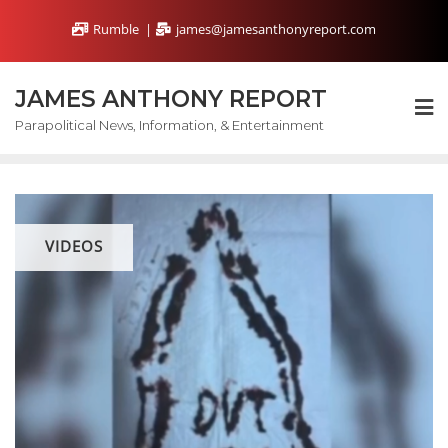
Skip
Rumble
james@jamesanthonyreport.com
to
content
JAMES ANTHONY REPORT
Parapolitical News, Information, & Entertainment
VIDEOS