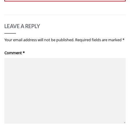
LEAVE A REPLY
Your email address will not be published.
Required fields are marked
*
Comment
*