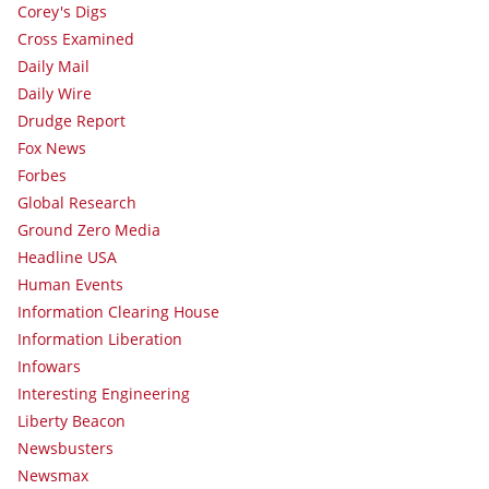
Corey's Digs
Cross Examined
Daily Mail
Daily Wire
Drudge Report
Fox News
Forbes
Global Research
Ground Zero Media
Headline USA
Human Events
Information Clearing House
Information Liberation
Infowars
Interesting Engineering
Liberty Beacon
Newsbusters
Newsmax