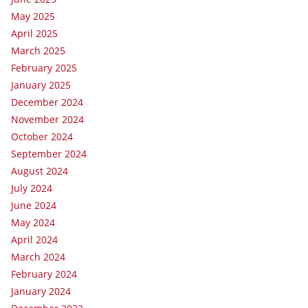
May 2025
April 2025
March 2025
February 2025
January 2025
December 2024
November 2024
October 2024
September 2024
August 2024
July 2024
June 2024
May 2024
April 2024
March 2024
February 2024
January 2024