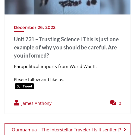
December 26, 2022
Unit 731 – Trusting Science l This is just one
example of why you should be careful. Are
you informed?
Parapolitical imports from World War II.
Please follow and like us:
James Anthony
0
Post
navigation
Oumuamua – The Interstellar Traveler l Is it sentient?