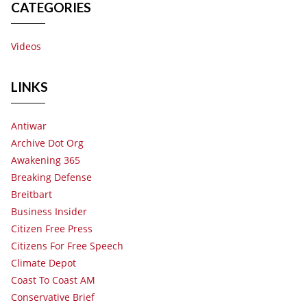
CATEGORIES
Videos
LINKS
Antiwar
Archive Dot Org
Awakening 365
Breaking Defense
Breitbart
Business Insider
Citizen Free Press
Citizens For Free Speech
Climate Depot
Coast To Coast AM
Conservative Brief