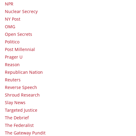
NPR
Nuclear Secrecy
NY Post
OMG
Open Secrets
Politico
Post Millennial
Prager U
Reason
Republican Nation
Reuters
Reverse Speech
Shroud Research
Slay News
Targeted Justice
The Debrief
The Federalist
The Gateway Pundit