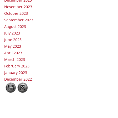
December 2023
November 2023
October 2023
September 2023
August 2023
July 2023
June 2023
May 2023
April 2023
March 2023
February 2023
January 2023
December 2022