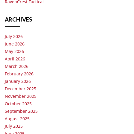
RavenCrest Tactical
ARCHIVES
July 2026
June 2026
May 2026
April 2026
March 2026
February 2026
January 2026
December 2025
November 2025
October 2025
September 2025
August 2025
July 2025
June 2025