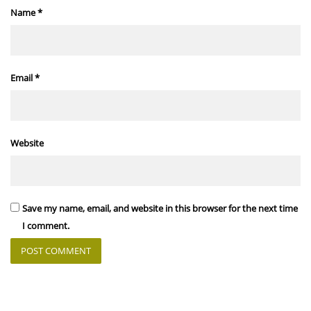
Name
*
Email
*
Website
Save my name, email, and website in this browser for the next time
I comment.