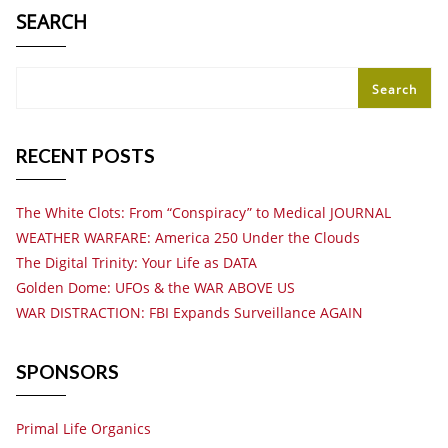
SEARCH
Search
RECENT POSTS
The White Clots: From “Conspiracy” to Medical JOURNAL
WEATHER WARFARE: America 250 Under the Clouds
The Digital Trinity: Your Life as DATA
Golden Dome: UFOs & the WAR ABOVE US
WAR DISTRACTION: FBI Expands Surveillance AGAIN
SPONSORS
Primal Life Organics