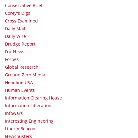
Conservative Brief
Corey's Digs
Cross Examined
Daily Mail
Daily Wire
Drudge Report
Fox News
Forbes
Global Research
Ground Zero Media
Headline USA
Human Events
Information Clearing House
Information Liberation
Infowars
Interesting Engineering
Liberty Beacon
Newsbusters