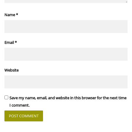
Name
*
Email
*
Website
Save my name, email, and website in this browser for the next time
I comment.