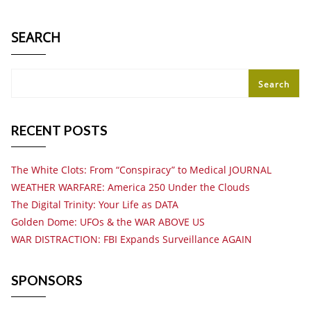
SEARCH
Search
RECENT POSTS
The White Clots: From “Conspiracy” to Medical JOURNAL
WEATHER WARFARE: America 250 Under the Clouds
The Digital Trinity: Your Life as DATA
Golden Dome: UFOs & the WAR ABOVE US
WAR DISTRACTION: FBI Expands Surveillance AGAIN
SPONSORS