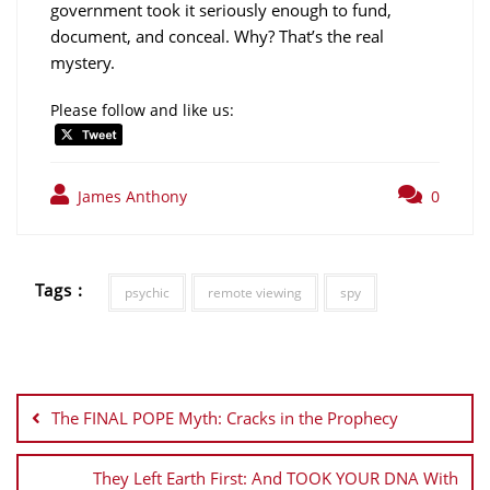
government took it seriously enough to fund,
document, and conceal. Why? That’s the real
mystery.
Please follow and like us:
James Anthony
0
Tags :
psychic
remote viewing
spy
Post
navigation
The FINAL POPE Myth: Cracks in the Prophecy
They Left Earth First: And TOOK YOUR DNA With