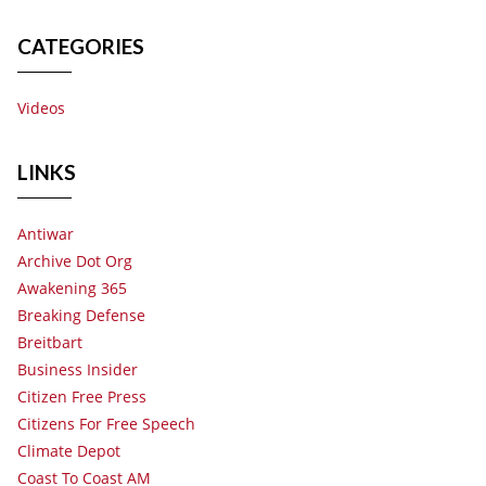
CATEGORIES
Videos
LINKS
Antiwar
Archive Dot Org
Awakening 365
Breaking Defense
Breitbart
Business Insider
Citizen Free Press
Citizens For Free Speech
Climate Depot
Coast To Coast AM