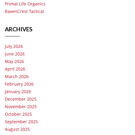
Primal Life Organics
RavenCrest Tactical
ARCHIVES
July 2026
June 2026
May 2026
April 2026
March 2026
February 2026
January 2026
December 2025
November 2025
October 2025
September 2025
August 2025