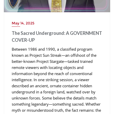
May 14, 2025
The Sacred Underground: A GOVERNMENT
COVER-UP
Between 1986 and 1990, a classified program
known as Project Sun Streak—an offshoot of the
better-known Project Stargate—tasked trained
remote viewers with locating objects and
information beyond the reach of conventional
intelligence. In one striking session, a viewer
described an ancient, ornate container hidden
underground in a foreign land, watched over by
unknown forces. Some believe the details match
something legendary—something sacred. Whether
myth or misunderstood truth, the fact remains: the