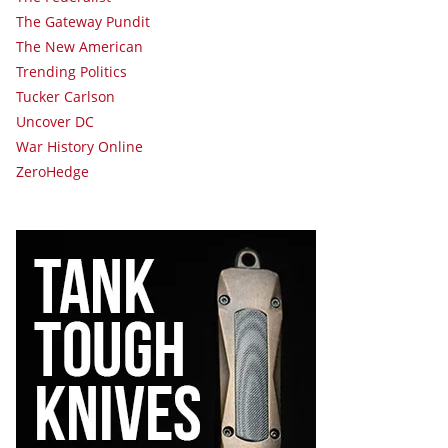
The Gateway Pundit
The New American
Trending Politics
Tucker Carlson
Uncover DC
War History Online
ZeroHedge