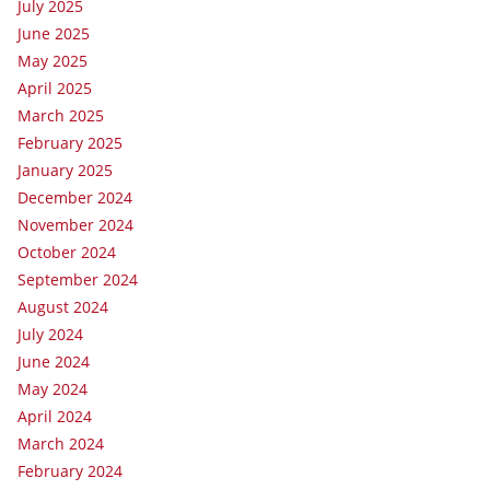
July 2025
June 2025
May 2025
April 2025
March 2025
February 2025
January 2025
December 2024
November 2024
October 2024
September 2024
August 2024
July 2024
June 2024
May 2024
April 2024
March 2024
February 2024