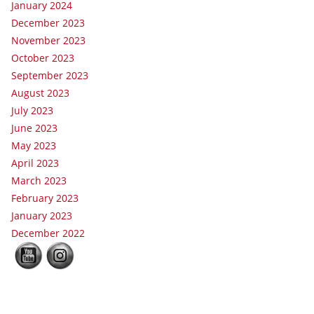
January 2024
December 2023
November 2023
October 2023
September 2023
August 2023
July 2023
June 2023
May 2023
April 2023
March 2023
February 2023
January 2023
December 2022