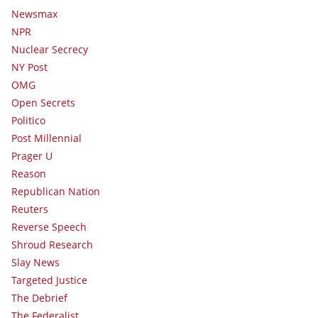
Newsmax
NPR
Nuclear Secrecy
NY Post
OMG
Open Secrets
Politico
Post Millennial
Prager U
Reason
Republican Nation
Reuters
Reverse Speech
Shroud Research
Slay News
Targeted Justice
The Debrief
The Federalist