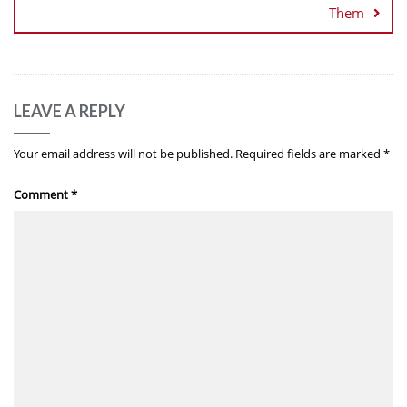
Them
LEAVE A REPLY
Your email address will not be published.
Required fields are marked
*
Comment
*