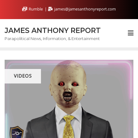
Skip
Rumble
james@jamesanthonyreport.com
to
content
JAMES ANTHONY REPORT
Parapolitical News, Information, & Entertainment
VIDEOS