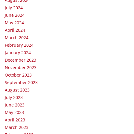
August 2024
July 2024
June 2024
May 2024
April 2024
March 2024
February 2024
January 2024
December 2023
November 2023
October 2023
September 2023
August 2023
July 2023
June 2023
May 2023
April 2023
March 2023