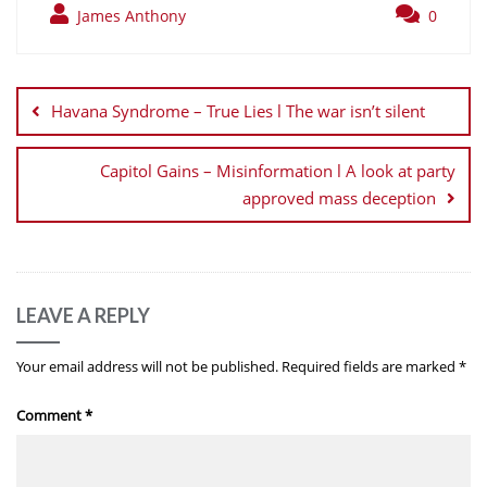
James Anthony
0
Post
navigation
Havana Syndrome – True Lies l The war isn’t silent
Capitol Gains – Misinformation l A look at party
approved mass deception
LEAVE A REPLY
Your email address will not be published.
Required fields are marked
*
Comment
*