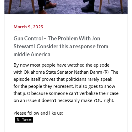
March 9, 2023
Gun Control – The Problem With Jon
Stewart l Consider this a response from
middle America
By now most people have watched the episode
with Oklahoma State Senator Nathan Dahm (R). The
episode itself proves that politicians rarely speak
for the people they represent. It also goes to show
that just because someone can’t verbalize their case
on an issue it doesn’t necessarily make YOU right.
Please follow and like us: