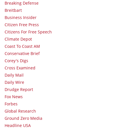
Breaking Defense
Breitbart
Business Insider
Citizen Free Press
Citizens For Free Speech
Climate Depot
Coast To Coast AM
Conservative Brief
Corey's Digs
Cross Examined
Daily Mail
Daily Wire
Drudge Report
Fox News
Forbes
Global Research
Ground Zero Media
Headline USA