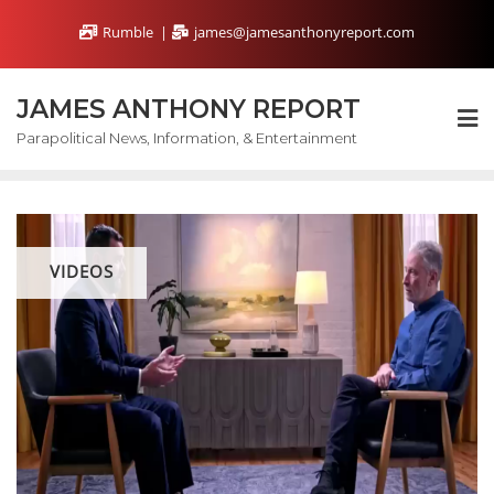
Skip
Rumble
james@jamesanthonyreport.com
to
content
JAMES ANTHONY REPORT
Parapolitical News, Information, & Entertainment
VIDEOS