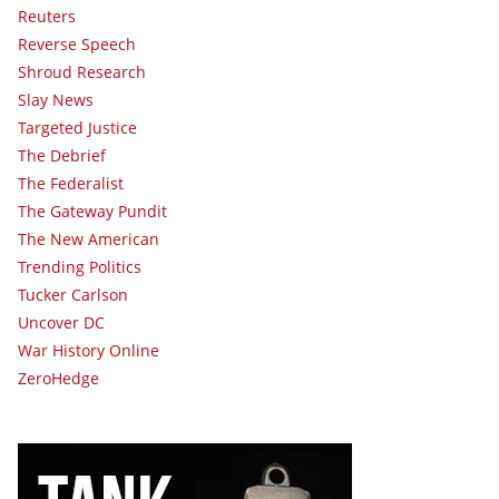
Reuters
Reverse Speech
Shroud Research
Slay News
Targeted Justice
The Debrief
The Federalist
The Gateway Pundit
The New American
Trending Politics
Tucker Carlson
Uncover DC
War History Online
ZeroHedge