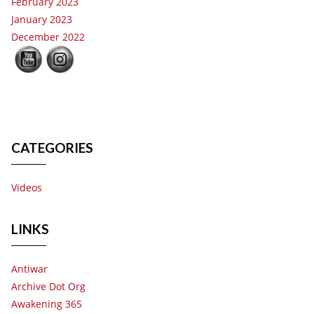
February 2023
January 2023
December 2022
CATEGORIES
Videos
LINKS
Antiwar
Archive Dot Org
Awakening 365