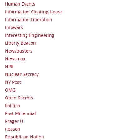
Human Events
Information Clearing House
Information Liberation
Infowars
Interesting Engineering
Liberty Beacon
Newsbusters
Newsmax
NPR
Nuclear Secrecy
NY Post
OMG
Open Secrets
Politico
Post Millennial
Prager U
Reason
Republican Nation