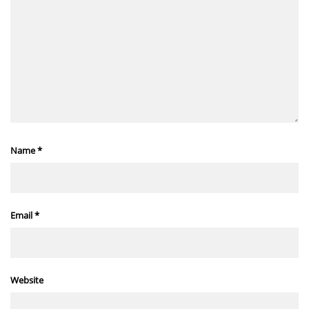
Name
*
Email
*
Website