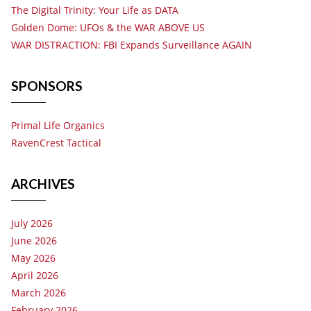
The Digital Trinity: Your Life as DATA
Golden Dome: UFOs & the WAR ABOVE US
WAR DISTRACTION: FBI Expands Surveillance AGAIN
SPONSORS
Primal Life Organics
RavenCrest Tactical
ARCHIVES
July 2026
June 2026
May 2026
April 2026
March 2026
February 2026