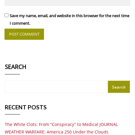
Save my name, email, and website in this browser for the next time
I comment.
SEARCH
Search
RECENT POSTS
The White Clots: From “Conspiracy” to Medical JOURNAL
WEATHER WARFARE: America 250 Under the Clouds