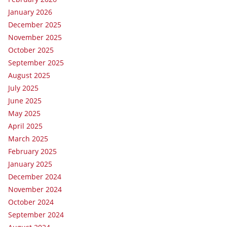
January 2026
December 2025
November 2025
October 2025
September 2025
August 2025
July 2025
June 2025
May 2025
April 2025
March 2025
February 2025
January 2025
December 2024
November 2024
October 2024
September 2024