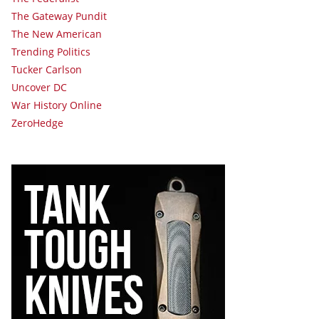
The Gateway Pundit
The New American
Trending Politics
Tucker Carlson
Uncover DC
War History Online
ZeroHedge