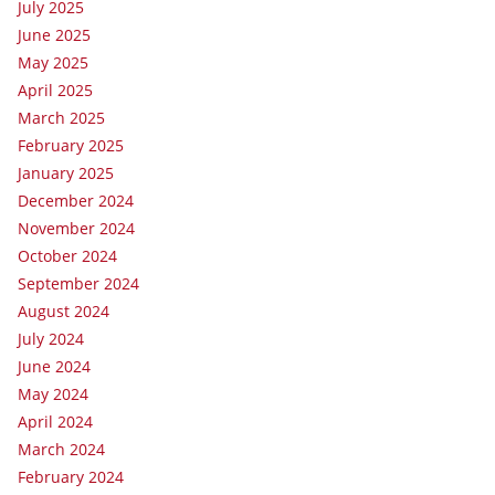
July 2025
June 2025
May 2025
April 2025
March 2025
February 2025
January 2025
December 2024
November 2024
October 2024
September 2024
August 2024
July 2024
June 2024
May 2024
April 2024
March 2024
February 2024