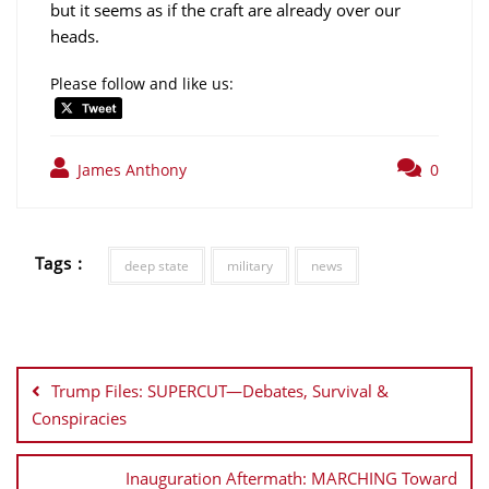
but it seems as if the craft are already over our
heads.
Please follow and like us:
James Anthony
0
Tags :
deep state
military
news
Post
navigation
Trump Files: SUPERCUT—Debates, Survival &
Conspiracies
Inauguration Aftermath: MARCHING Toward