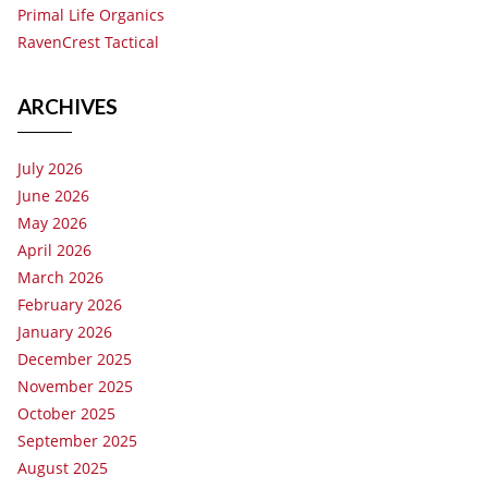
Primal Life Organics
RavenCrest Tactical
ARCHIVES
July 2026
June 2026
May 2026
April 2026
March 2026
February 2026
January 2026
December 2025
November 2025
October 2025
September 2025
August 2025