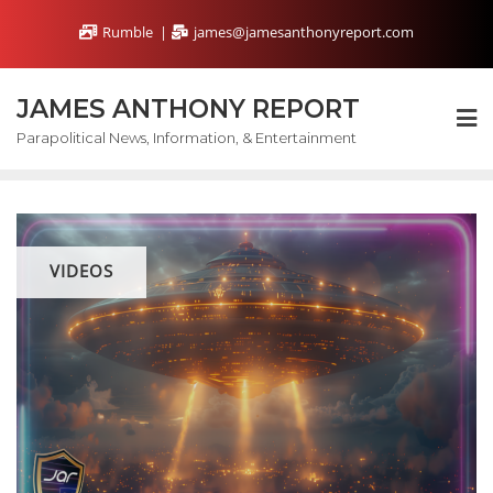
Skip
Rumble
james@jamesanthonyreport.com
to
content
JAMES ANTHONY REPORT
Parapolitical News, Information, & Entertainment
VIDEOS