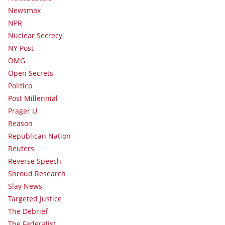
Newsmax
NPR
Nuclear Secrecy
NY Post
OMG
Open Secrets
Politico
Post Millennial
Prager U
Reason
Republican Nation
Reuters
Reverse Speech
Shroud Research
Slay News
Targeted Justice
The Debrief
The Federalist