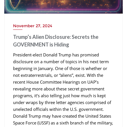
November 27, 2024
Trump’s Alien Disclosure: Secrets the
GOVERNMENT is Hiding
President-elect Donald Trump has promised
disclosure on a number of topics in his next term
beginning in January. One of those is whether or
not extraterrestrials, or “aliens”, exist. With the
recent House Committee Hearings on UAP’s
revealing more about these secret government
programs, it’s also telling just how much is kept
under wraps by three letter agencies comprised of
unelected officials within the U.S. government.
Donald Trump may have created the United States
Space Force (USSF) as a sixth branch of the military,