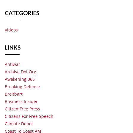
CATEGORIES
Videos
LINKS
Antiwar
Archive Dot Org
Awakening 365
Breaking Defense
Breitbart
Business Insider
Citizen Free Press
Citizens For Free Speech
Climate Depot
Coast To Coast AM