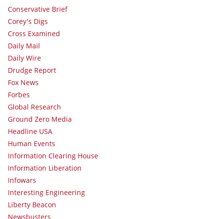
Conservative Brief
Corey's Digs
Cross Examined
Daily Mail
Daily Wire
Drudge Report
Fox News
Forbes
Global Research
Ground Zero Media
Headline USA
Human Events
Information Clearing House
Information Liberation
Infowars
Interesting Engineering
Liberty Beacon
Newsbusters