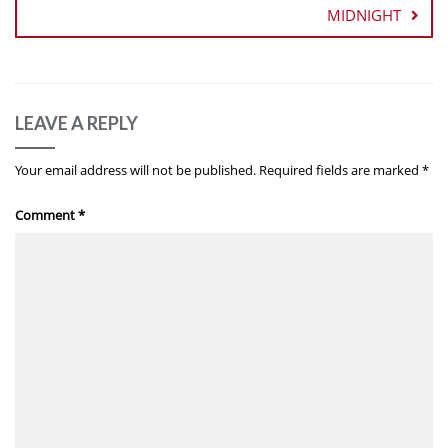
MIDNIGHT
LEAVE A REPLY
Your email address will not be published.
Required fields are marked
*
Comment
*