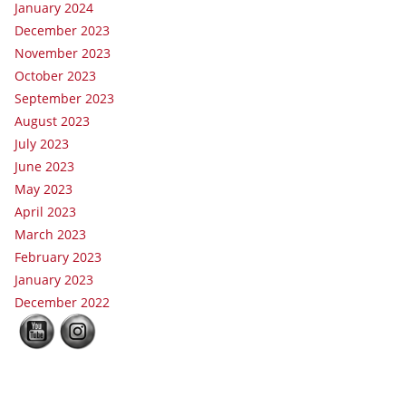
January 2024
December 2023
November 2023
October 2023
September 2023
August 2023
July 2023
June 2023
May 2023
April 2023
March 2023
February 2023
January 2023
December 2022