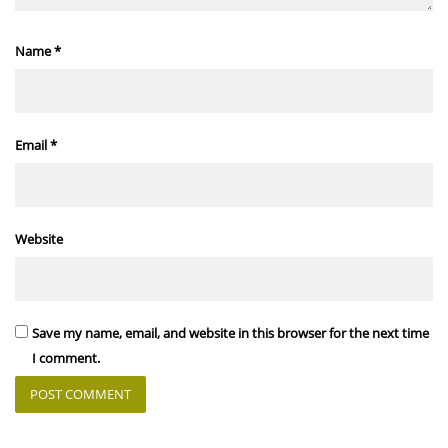
Name
*
Email
*
Website
Save my name, email, and website in this browser for the next time
I comment.