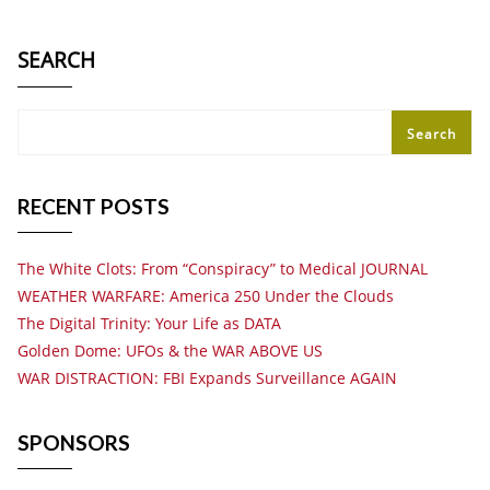
SEARCH
Search
RECENT POSTS
The White Clots: From “Conspiracy” to Medical JOURNAL
WEATHER WARFARE: America 250 Under the Clouds
The Digital Trinity: Your Life as DATA
Golden Dome: UFOs & the WAR ABOVE US
WAR DISTRACTION: FBI Expands Surveillance AGAIN
SPONSORS