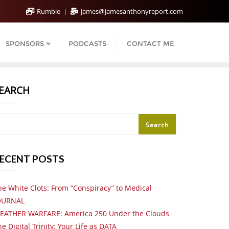
Rumble
james@jamesanthonyreport.com
SPONSORS
PODCASTS
CONTACT ME
EARCH
Search
ECENT POSTS
he White Clots: From “Conspiracy” to Medical
OURNAL
EATHER WARFARE: America 250 Under the Clouds
e Digital Trinity: Your Life as DATA