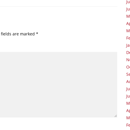
J
J
M
A
M
 fields are marked
*
F
J
D
N
O
S
A
J
J
M
A
M
F