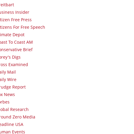
reitbart
usiness Insider
itizen Free Press
itizens For Free Speech
limate Depot
oast To Coast AM
onservative Brief
orey's Digs
ross Examined
aily Mail
aily Wire
rudge Report
ox News
orbes
lobal Research
round Zero Media
eadline USA
uman Events