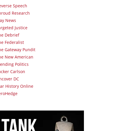
everse Speech
hroud Research
lay News
argeted Justice
he Debrief
he Federalist
he Gateway Pundit
he New American
rending Politics
ucker Carlson
ncover DC
ar History Online
eroHedge