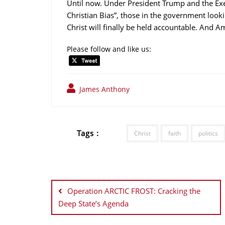
Until now. Under President Trump and the Exec
Christian Bias”, those in the government looki
Christ will finally be held accountable. And A
Please follow and like us:
James Anthony
Tags :
Christ
faith
politics
Post
navigation
Operation ARCTIC FROST: Cracking the
Deep State’s Agenda