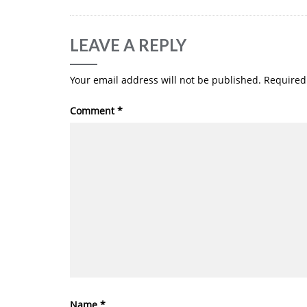
LEAVE A REPLY
Your email address will not be published.
Required
Comment
*
Name
*