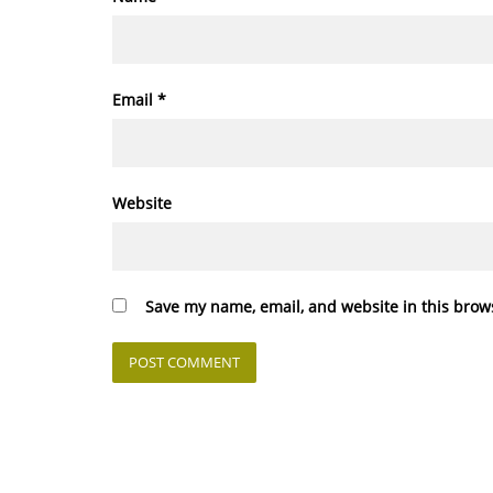
Email
*
Website
Save my name, email, and website in this brow