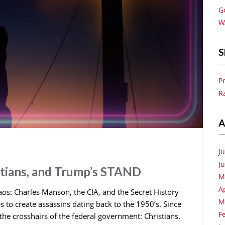
G
W
S
P
R
A
J
J
stians, and Trump’s STAND
M
A
os: Charles Manson, the CIA, and the Secret History
M
s to create assassins dating back to the 1950’s. Since
F
the crosshairs of the federal government: Christians.