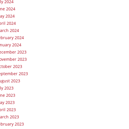
uly 2024
une 2024
ay 2024
pril 2024
arch 2024
ebruary 2024
anuary 2024
ecember 2023
ovember 2023
ctober 2023
eptember 2023
ugust 2023
uly 2023
une 2023
ay 2023
pril 2023
arch 2023
ebruary 2023