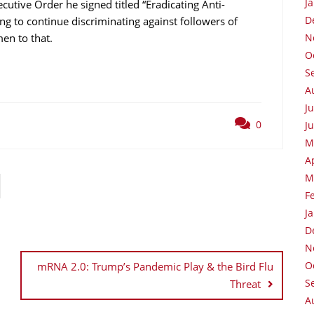
J
utive Order he signed titled “Eradicating Anti-
D
ng to continue discriminating against followers of
men to that.
N
O
S
A
J
0
J
M
A
M
F
J
D
N
O
mRNA 2.0: Trump’s Pandemic Play & the Bird Flu
S
Threat
A