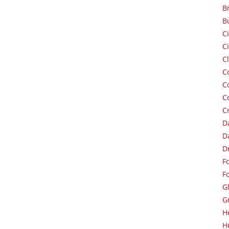
B
B
C
C
C
C
C
C
C
D
D
D
F
F
G
G
H
H