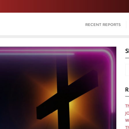
RECENT REPORTS
S
R
T
J
W
Th