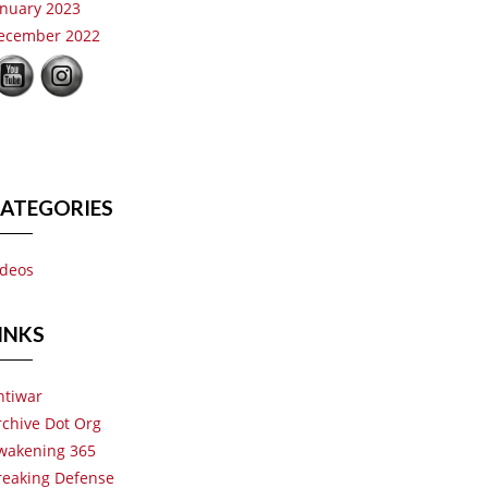
anuary 2023
ecember 2022
ATEGORIES
ideos
INKS
ntiwar
rchive Dot Org
wakening 365
reaking Defense