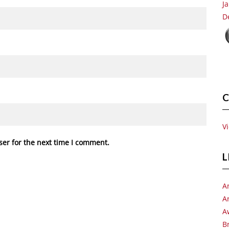
J
D
C
V
ser for the next time I comment.
L
A
A
A
B