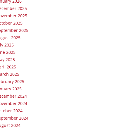
anuary 2026
ecember 2025
ovember 2025
ctober 2025
eptember 2025
ugust 2025
uly 2025
une 2025
ay 2025
pril 2025
arch 2025
ebruary 2025
anuary 2025
ecember 2024
ovember 2024
ctober 2024
eptember 2024
ugust 2024