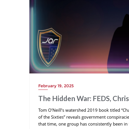
February 19, 2025
The Hidden War: FEDS, Chri
Tom O’Neill’s watershed 2019 book titled “Cha
of the Sixties” reveals government conspiracie
that time, one group has consistently been in 