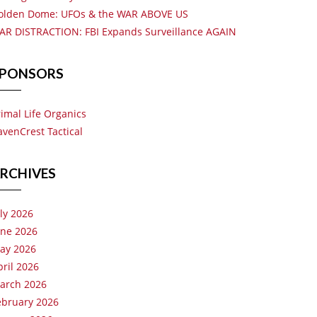
olden Dome: UFOs & the WAR ABOVE US
AR DISTRACTION: FBI Expands Surveillance AGAIN
PONSORS
rimal Life Organics
avenCrest Tactical
RCHIVES
uly 2026
une 2026
ay 2026
pril 2026
arch 2026
ebruary 2026