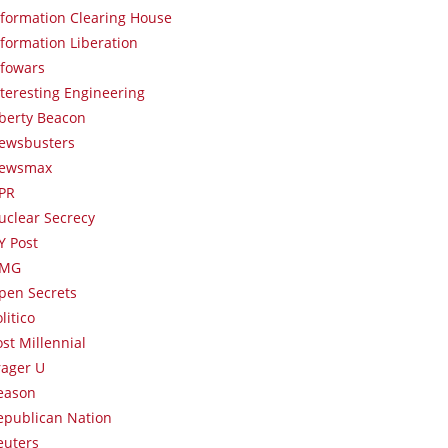
nformation Clearing House
nformation Liberation
nfowars
nteresting Engineering
iberty Beacon
ewsbusters
ewsmax
PR
uclear Secrecy
Y Post
MG
pen Secrets
litico
ost Millennial
rager U
eason
epublican Nation
euters