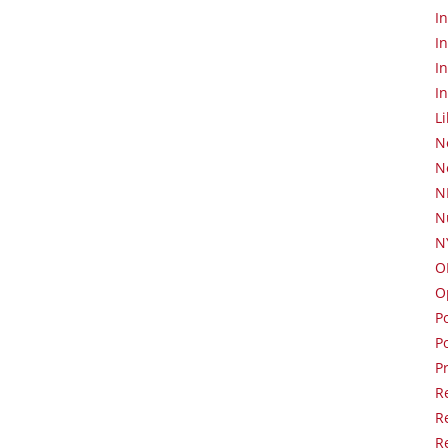
I
I
I
I
L
N
N
N
N
N
O
O
Po
P
P
R
R
R