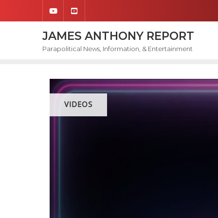
Skip
to
content
JAMES ANTHONY REPORT
Parapolitical News, Information, & Entertainment
VIDEOS